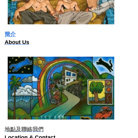
簡介
About Us
地點及聯絡我們
Location & Contact