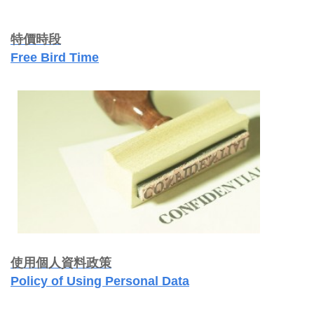
特價時段
Free Bird Time
使用個人資料政策
Policy of Using Personal Data