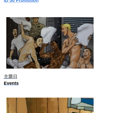
ID 50 Promotion
主題日
Events