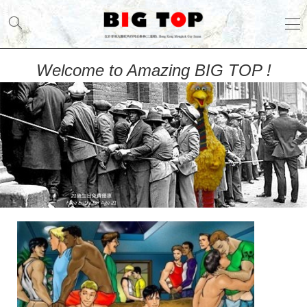
Welcome to Amazing BIG TOP !