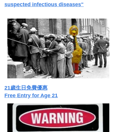
suspected infectious diseases"
21歲生日免費優惠
Free Entry for Age 21