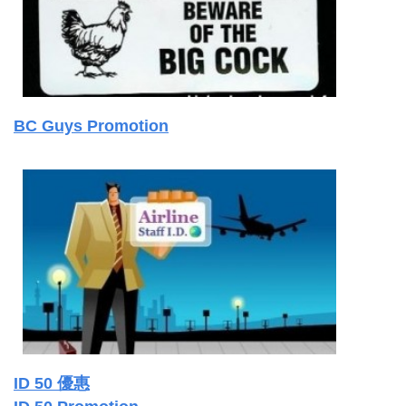
BC Guys Promotion
ID 50 優惠