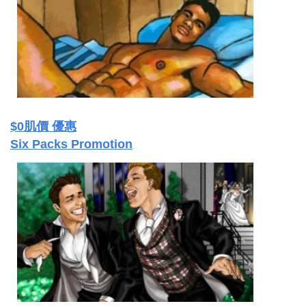
$0肌價 優惠
Six Packs Promotion