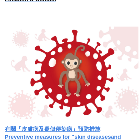
有關「皮膚病及疑似傳染病」預防措施
Preventive measures for "skin diseasesand