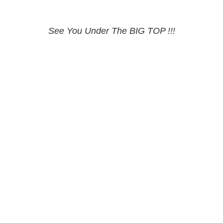
See You Under The BIG TOP !!!